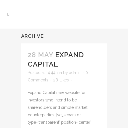
ARCHIVE
28 MAY
EXPAND
CAPITAL
Posted at 14:44h
in
by
admin
0
Comments
28
Likes
Expand Capital new website for
investors who intend to be
shareholders and simple market
counterparties. [vc_separator
type='transparent' position='center'