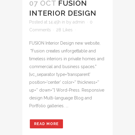
07 OCT
FUSION
INTERIOR DESIGN
Posted at 14:45h
in
by
admin
0
Comments
28
Likes
FUSION Interior Design new website,
"Fusion creates unforgettable and
timeless interiors in private homes and
commercial and business spaces."
[vc_separator type='transparent'
position='center' color='' thickness=''
up='' down=''] Word-Press. Responsive
design Multi-language Blog and
Portfolio galleries. ...
READ MORE