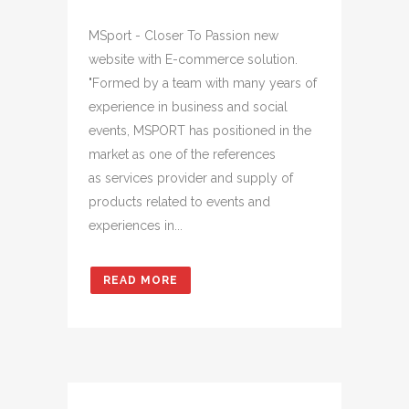
MSport - Closer To Passion new
website with E-commerce solution.
"Formed by a team with many years of
experience in business and social
events, MSPORT has positioned in the
market as one of the references
as services provider and supply of
products related to events and
experiences in...
READ MORE