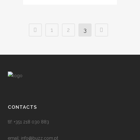
1
2
3
CONTACTS
tlf: +351 218 030 883
email:
info@buzz.com.pt