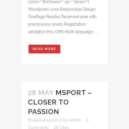
color='' thickness='' up='' down='']
Wordpress core Responsive Design
OnePage Parallax Reserved area with
premissions levels Registration
validation thru CMS Multi-language. ...
READ MORE
28 MAY
MSPORT –
CLOSER TO
PASSION
Posted at 14:01h
in
by
admin
0
Comments
28
Likes