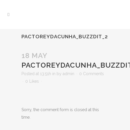
PACTOREYDACUNHA_BUZZDIT_2
18 MAY
PACTOREYDACUNHA_BUZZDI
Posted at 13:51h
in
by
admin
0 Comments
0
Likes
Sorry, the comment form is closed at this
time.