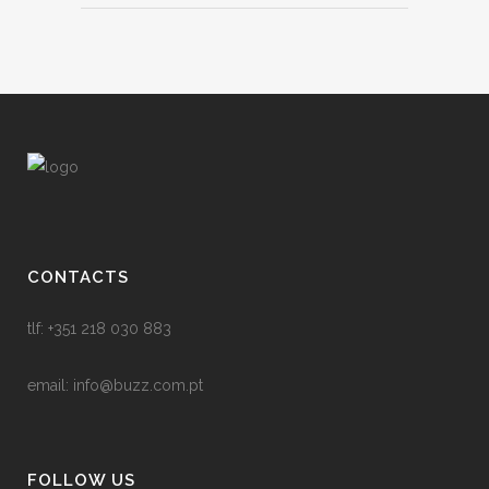
CONTACTS
tlf: +351 218 030 883
email:
info@buzz.com.pt
FOLLOW US