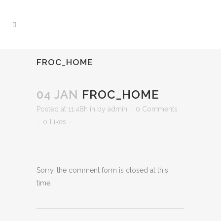
FROC_HOME
04 JAN
FROC_HOME
Posted at 11:48h
in
by
admin
0 Comments
0
Likes
Sorry, the comment form is closed at this
time.