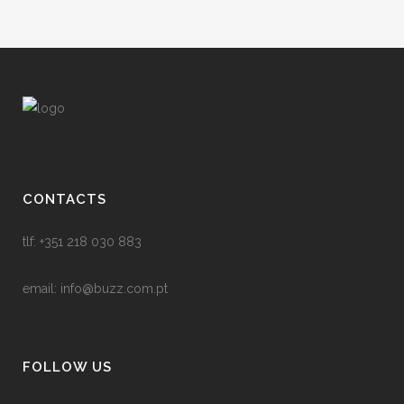
CONTACTS
tlf: +351 218 030 883
email:
info@buzz.com.pt
FOLLOW US