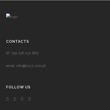
CONTACTS
tlf: +351 218 030 883
email:
info@buzz.com.pt
FOLLOW US