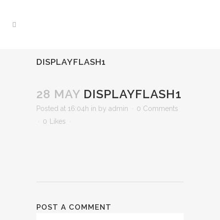
DISPLAYFLASH1
28 MAY
DISPLAYFLASH1
Posted at 16:04h
in
by
admin
0 Comments
0
Likes
POST A COMMENT