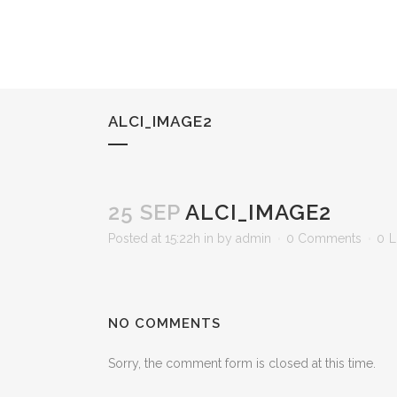
ALCI_IMAGE2
25 SEP
ALCI_IMAGE2
Posted at 15:22h
in
by
admin
0 Comments
0
L
NO COMMENTS
Sorry, the comment form is closed at this time.