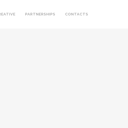
REATIVE
PARTNERSHIPS
CONTACTS