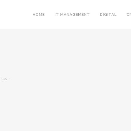
HOME
IT MANAGEMENT
DIGITAL
C
ikes