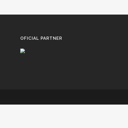
OFICIAL PARTNER