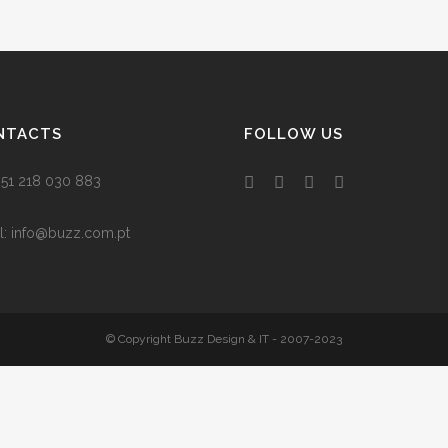
NTACTS
FOLLOW US
 +351 218 030 883
l:
info@buzz.com.pt
© Copyright Buzz Design & IT - 2007-2023