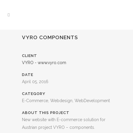
VYRO COMPONENTS
CLIENT
VYRO - www.vyro.com
DATE
April 05, 2016
CATEGORY
E-Commerce, Webdesign, WebDevelopment
ABOUT THIS PROJECT
New website with E-commerce solution for
Austrian project VYRO – components.