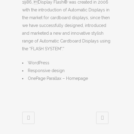
1986, Display Flash® was created in 2006
with the introduction of Automatic Displays in
the market for cardboard displays, since then
we have successfully designed, introduced
and marketed a new and innovative stylish
range of Automatic Cardboard Displays using
the “FLASH SYSTEM”.”
WordPress
Responsive design
OnePage Parallax – Homepage