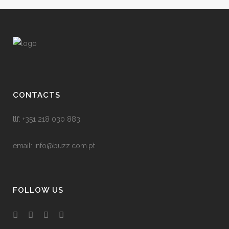
CONTACTS
tlf: +351 218 030 883
email:
info@buzz.com.pt
FOLLOW US