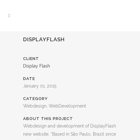
DISPLAYFLASH
CLIENT
Display Flash
DATE
January 01, 2015
CATEGORY
Webdesign, WebDevelopment
ABOUT THIS PROJECT
Webdesign and development of DisplayFlash
new website. “Based in São Paulo, Brazil since