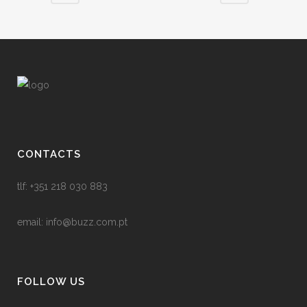
CONTACTS
tlf: +351 218 030 883
email:
info@buzz.com.pt
FOLLOW US