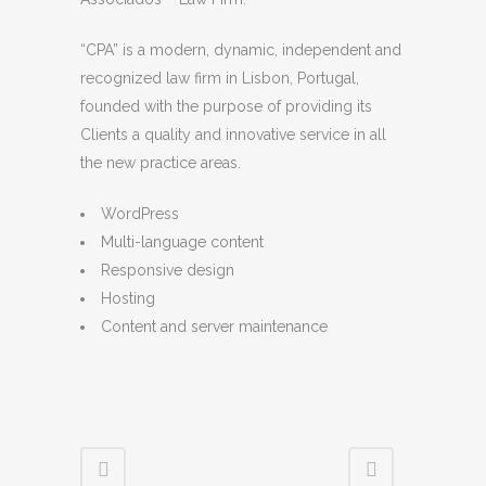
“CPA” is a modern, dynamic, independent and
recognized law firm in Lisbon, Portugal,
founded with the purpose of providing its
Clients a quality and innovative service in all
the new practice areas.
WordPress
Multi-language content
Responsive design
Hosting
Content and server maintenance