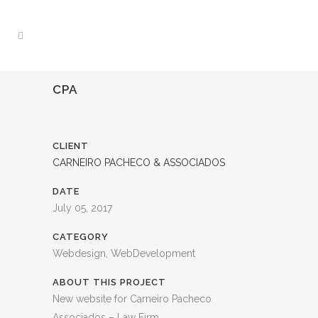
CPA
CLIENT
CARNEIRO PACHECO & ASSOCIADOS
DATE
July 05, 2017
CATEGORY
Webdesign, WebDevelopment
ABOUT THIS PROJECT
New website for Carneiro Pacheco
Associados – Law Firm.