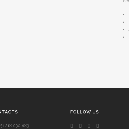
ded
NTACTS
FOLLOW US
 +351 218 030 883