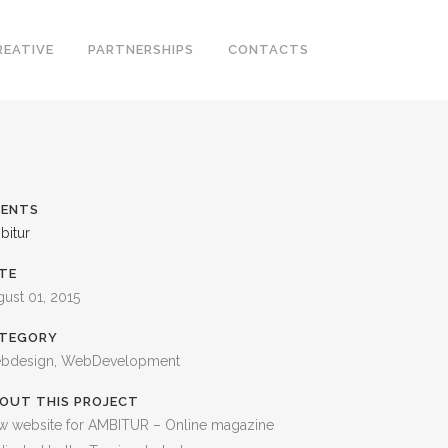
REATIVE
PARTNERSHIPS
CONTACTS
IENTS
bitur
TE
ust 01, 2015
TEGORY
bdesign, WebDevelopment
OUT THIS PROJECT
w website for AMBITUR – Online magazine