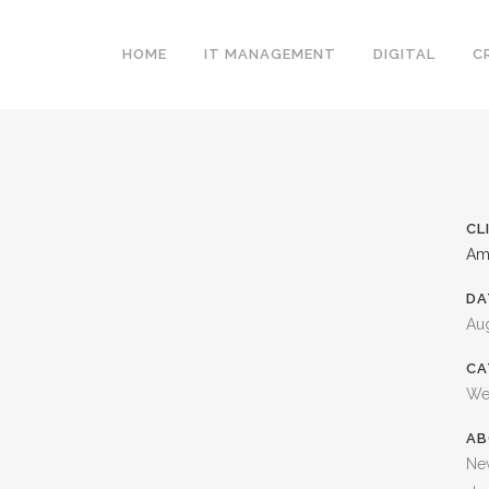
HOME
IT MANAGEMENT
DIGITAL
C
CL
Am
DA
Aug
CA
We
AB
Ne