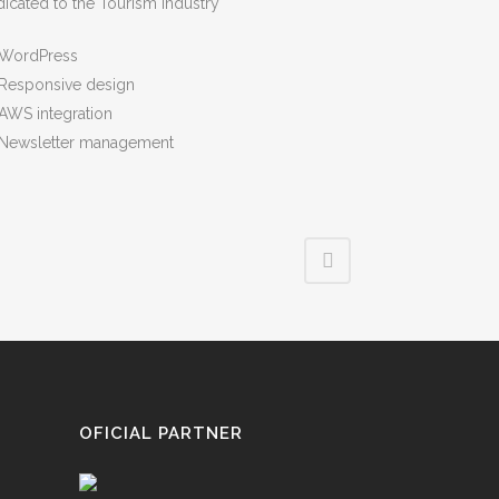
icated to the Tourism Industry
WordPress
Responsive design
AWS integration
Newsletter management
OFICIAL PARTNER