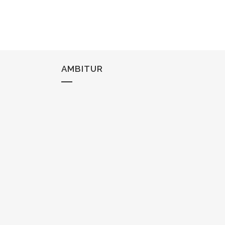
AMBITUR