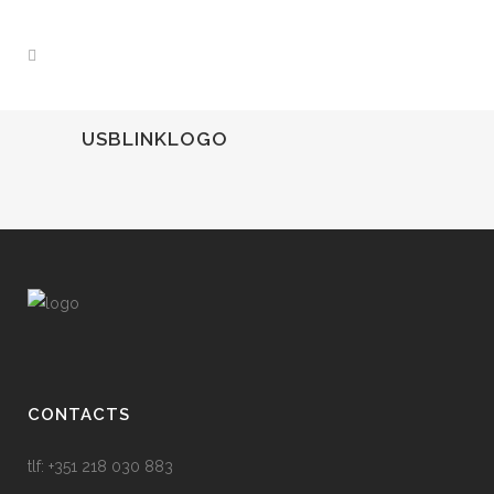
USBLINKLOGO
CONTACTS
tlf: +351 218 030 883