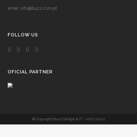
email:
info@buzz.com.pt
FOLLOW US
OFICIAL PARTNER
© Copyright Buzz Design & IT - 2007-2023