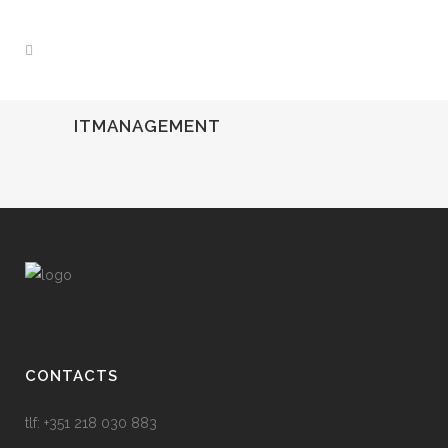
ITMANAGEMENT
CONTACTS
tlf: +351 218 030 883