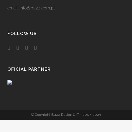
email:
info@buzz.com.pt
FOLLOW US
OFICIAL PARTNER
© Copyright Buzz Design & IT - 2007-2023