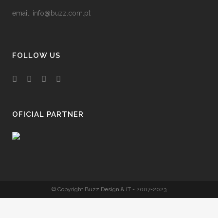
email:
info@buzz.com.pt
FOLLOW US
OFICIAL PARTNER
© Copyright Buzz Design & IT - 2007-2023