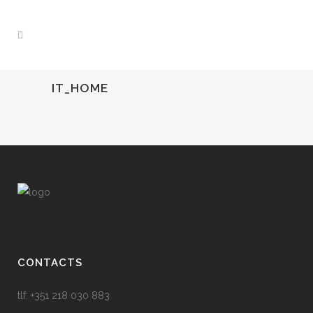
IT_HOME
CONTACTS
tlf: +351 218 030 883