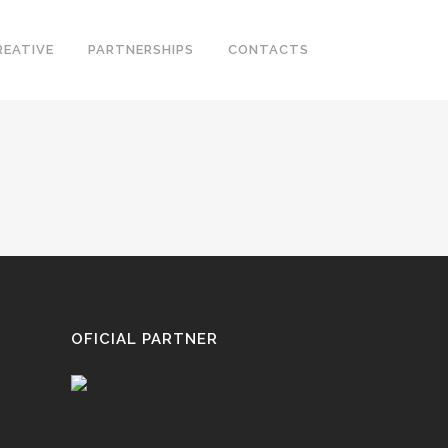
REATIVE
PARTNERSHIPS
CONTACTS
OFICIAL PARTNER