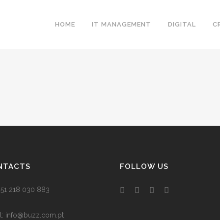
HOME
IT MANAGEMENT
DIGITAL
C
NTACTS
FOLLOW US
 +351 218 030 883
l:
info@buzz.com.pt