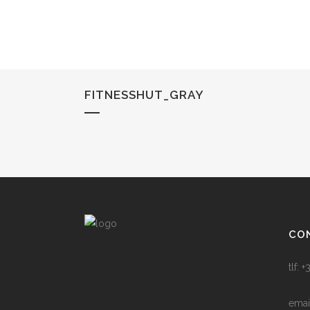
FITNESSHUT_GRAY
CO
tlf:
emai