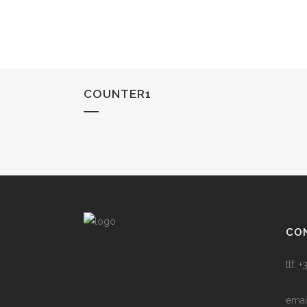
COUNTER1
CO
tlf:
emai