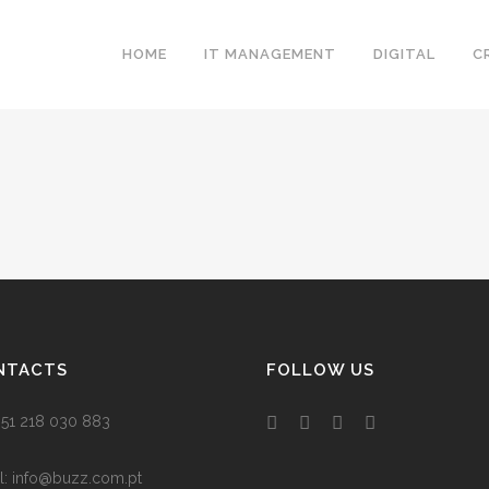
HOME
IT MANAGEMENT
DIGITAL
C
NTACTS
FOLLOW US
 +351 218 030 883
l:
info@buzz.com.pt