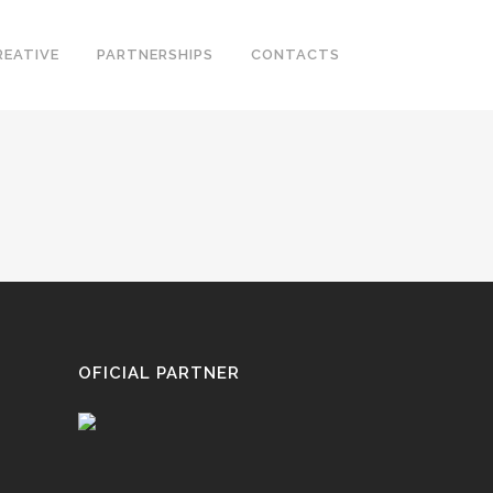
REATIVE
PARTNERSHIPS
CONTACTS
OFICIAL PARTNER