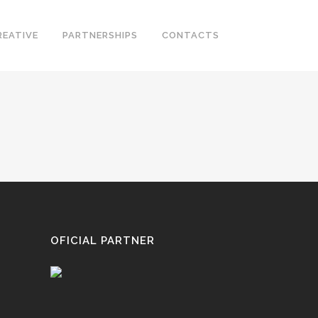
REATIVE
PARTNERSHIPS
CONTACTS
OFICIAL PARTNER