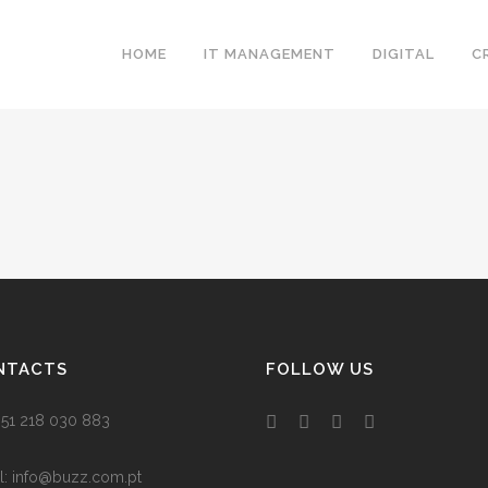
HOME
IT MANAGEMENT
DIGITAL
C
NTACTS
FOLLOW US
 +351 218 030 883
l:
info@buzz.com.pt