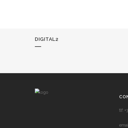
DIGITAL2
CO
tlf:
emai